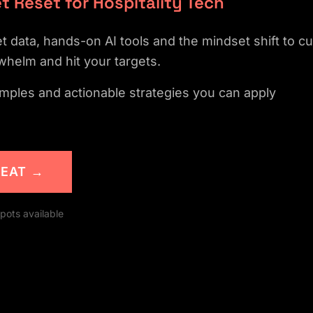
t Reset for Hospitality Tech
 data, hands-on AI tools and the mindset shift to cu
whelm and hit your targets.
mples and actionable strategies you can apply
SEAT →
SEE WHAT'S INSIDE
pots available