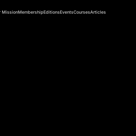
 Mission
Membership
Editions
Events
Courses
Articles