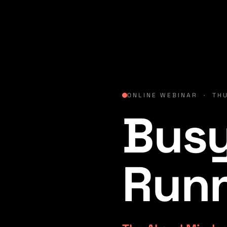
ONLINE WEBINAR · THU
Busy
Run