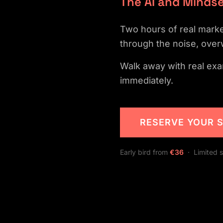
The AI and Mindse
Two hours of real market
through the noise, over
Walk away with real exa
immediately.
RESERVE YOUR 
Early bird from
€36
· Limited s