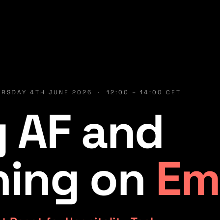
RSDAY 4TH JUNE 2026 · 12:00 – 14:00 CET
 AF and
ning on
Em