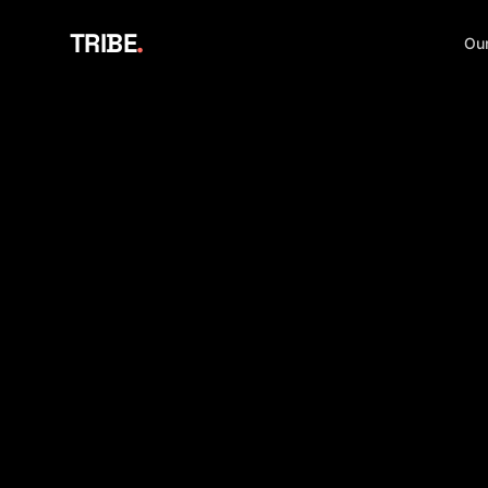
TRIBE
.
Our