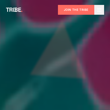
TRIBE
.
JOIN THE TRIBE