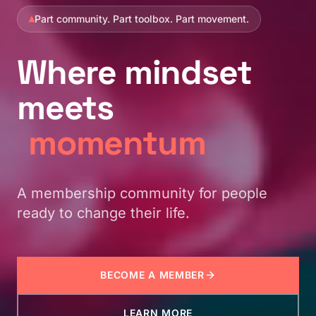
Part community. Part toolbox. Part movement.
Where
mindset
meets
momentum
A membership community for people
ready to change their life.
BECOME A MEMBER
LEARN MORE