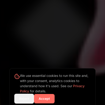
We use essential cookies to run this site and,
with your consent, analytics cookies to
understand how it's used. See our
Privacy
Policy
for details.
Reject
Accept